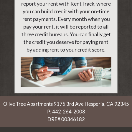
report your rent with RentTrack, where
you can build credit with your on-time
rent payments. Every month when you
pay your rent, it will be reported to all
three credit bureaus. You can finally get
the credit you deserve for paying rent
by adding rent to your credit score.
Olive Tree Apartments
9175 3rd Ave
Hesperia, CA 92345
P:
442-264-2008
DRE# 00346182