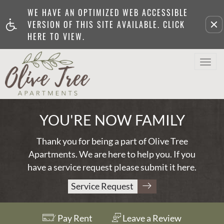
WE HAVE AN OPTIMIZED WEB ACCESSIBLE
Remove this option from v
VERSION OF THIS SITE AVAILABLE. CLICK
HERE TO VIEW.
Togg
Navi
YOU'RE NOW FAMILY
Thank you for being a part of Olive Tree
Apartments. We are here to help you. If you
have a service request please submit it
here
.
Service Request
Pay Rent
Leave a Review