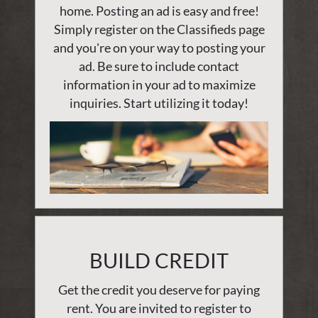
home. Posting an ad is easy and free!
Simply register on the Classifieds page
and you're on your way to posting your
ad. Be sure to include contact
information in your ad to maximize
inquiries. Start utilizing it today!
BUILD CREDIT
Get the credit you deserve for paying
rent. You are invited to register to