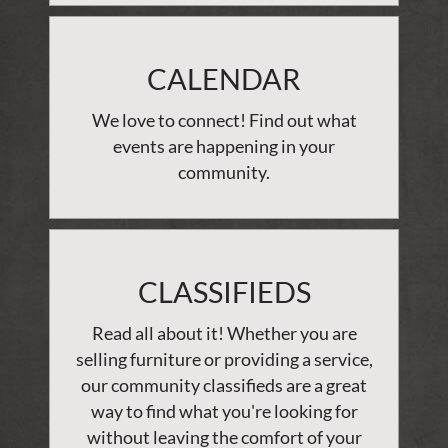
CALENDAR
We love to connect! Find out what
events are happening in your
community.
CLASSIFIEDS
Read all about it! Whether you are
selling furniture or providing a service,
our community classifieds are a great
way to find what you're looking for
without leaving the comfort of your