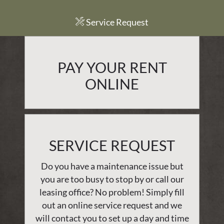
Service Request
PAY YOUR RENT
ONLINE
SERVICE REQUEST
Do you have a maintenance issue but
you are too busy to stop by or call our
leasing office? No problem! Simply fill
out an online service request and we
will contact you to set up a day and time