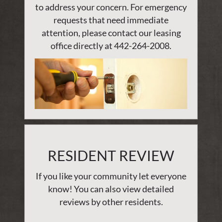
to address your concern. For emergency
requests that need immediate
attention, please contact our leasing
office directly at
442-264-2008
.
RESIDENT REVIEW
If you like your community let everyone
know! You can also view detailed
reviews by other residents.